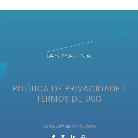
POLÍTICA DE PRIVACIDADE
|
TERMOS DE USO
contato@iasmarina.com
contato@iasmarina.com