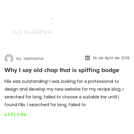
MENU
16 de April de 2019
by
iasmarina
Why I say old chap that is spiffing bodge
Filix was outstanding! I was looking for a professional to
design and develop my new website for my recipe blog. I
searched for long, failed to choose a suitable lne until I
found Filix. I searched for long, failed to
EXPLORE