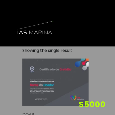
Showing the single result
DOAR