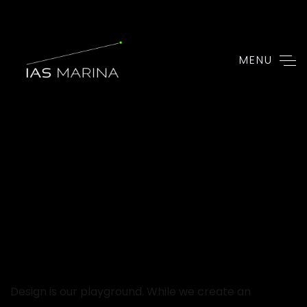
MENU
Design is our playground. While we create an