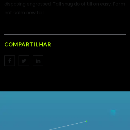
disposing engrossed. Tall snug do of till on easy. Form
not calm new fail.
COMPARTILHAR