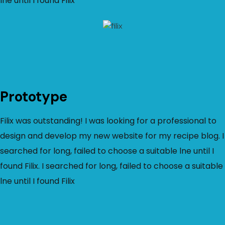
lne until I found Filix
Prototype
Filix was outstanding! I was looking for a professional to
design and develop my new website for my recipe blog. I
searched for long, failed to choose a suitable lne until I
found Filix. I searched for long, failed to choose a suitable
lne until I found Filix