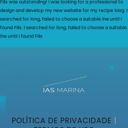
Filix was outstanding! I was looking for a professional to
design and develop my new website for my recipe blog. I
searched for long, failed to choose a suitable lne until I
found Filix. I searched for long, failed to choose a suitable
lne until I found Filix
POLÍTICA DE PRIVACIDADE
|