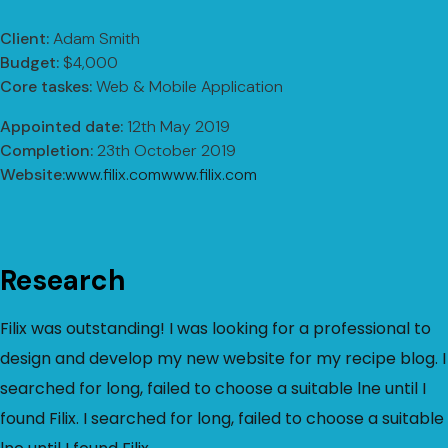
Client:
Adam Smith
Budget:
$4,000
Core taskes:
Web & Mobile Application
Appointed date:
12th May 2019
Completion:
23th October 2019
Website:
www.filix.comwww.filix.com
Research
Filix was outstanding! I was looking for a professional to
design and develop my new website for my recipe blog. I
searched for long, failed to choose a suitable lne until I
found Filix. I searched for long, failed to choose a suitable