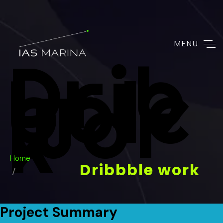
MENU
Drib
Bble
Wor
K
Home
Dribbble work
Project Summary