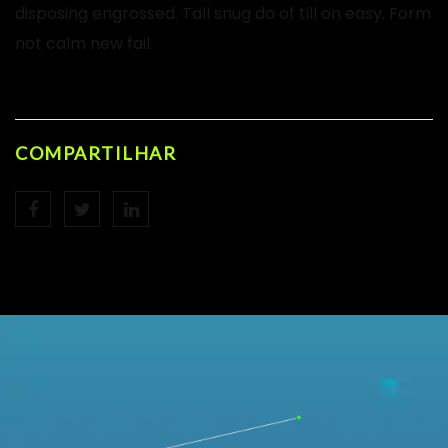
disposing engrossed. Tall snug do of till on easy. Form
not calm new fail.
COMPARTILHAR