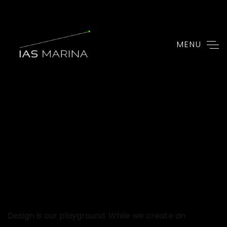
MENU
Design is our playground. While we create an