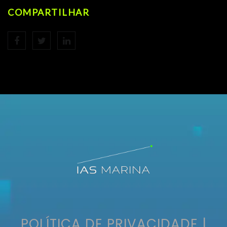
COMPARTILHAR
POLÍTICA DE PRIVACIDADE
|