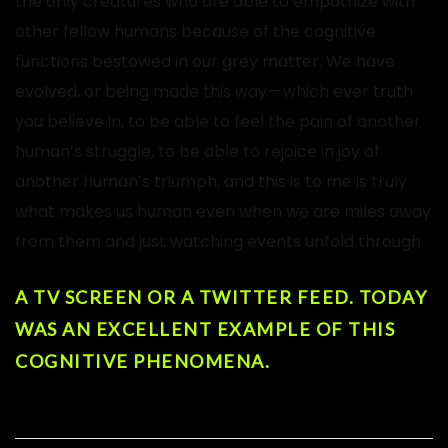
the only creatures who are able to empathize with
other fellow humans because of the cognitive
functions bestowed in our grey matter. We have
evolved, or being made this way — which ever truth
you believe in, to be able to feel the pain of another
human’s struggle, to be able to rejoice in joy of
another human’s triumph, and this is to me is truly
what makes us human even when we are miles away
from them and just watching events unfold through
A TV SCREEN OR A TWITTER FEED. TODAY
WAS AN EXCELLENT EXAMPLE OF THIS
COGNITIVE PHENOMENA.