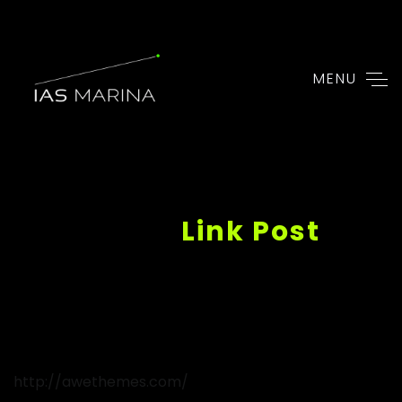
MENU
http://awethemes.com/