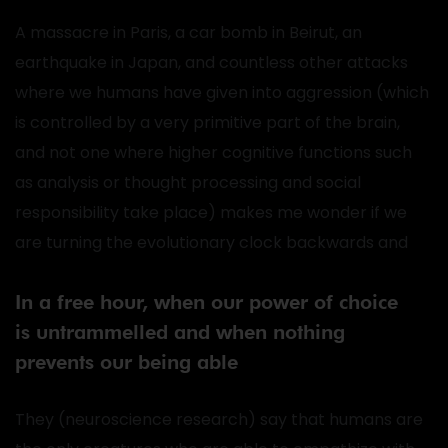
A massacre in Paris, a car bomb in Beirut, an
earthquake in Japan, and countless other attacks
where we humans have given into aggression (which
is controlled by a very primitive part of the brain,
and not one where higher cognitive functions such
as analysis or thought processing and social
responsibility take place) makes me wonder if we
are turning the evolutionary clock backwards and
In a free hour, when our power of choice
is untrammelled and when nothing
prevents our being able
They (neuroscience research) say that humans are